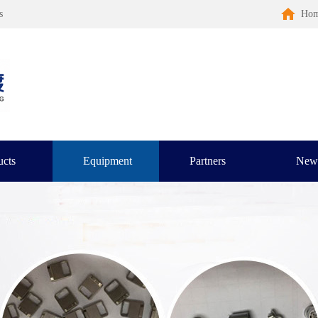
s
Ho
ucts
Equipment
Partners
New