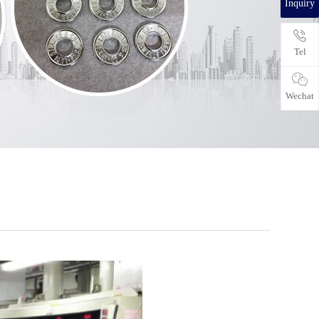
Inquiry
Tel
Wechat