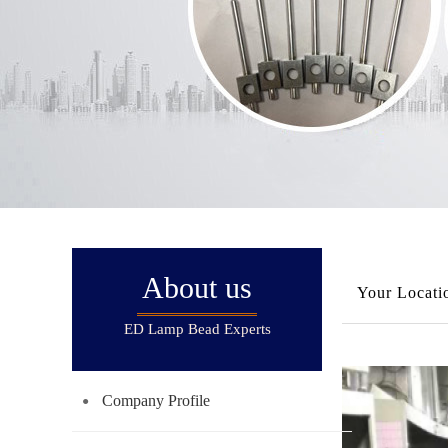
About us
Your Locati
ED Lamp Bead Experts
Company Profile