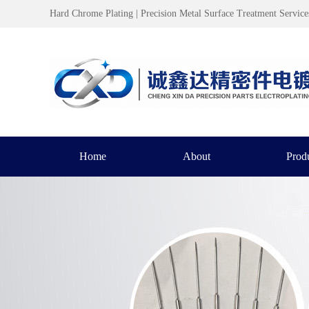
Hard Chrome Plating | Precision Metal Surface Treatment Service
Home
About
Prod