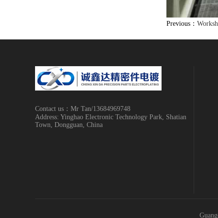
Previous：
Worksh
Contact us：Mr Tan/13684969748
Address: Yinghao Electronic Technology Park, Shatian
Town, Dongguan, China
Guangd