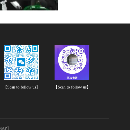
【Scan to follow us】
【Scan to follow us】
MAP
】