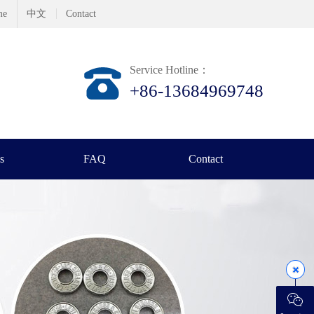
me
中文
Contact
Service Hotline：
+86-13684969748
s
FAQ
Contact