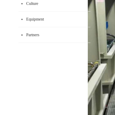
Culture
Equipment
Partners