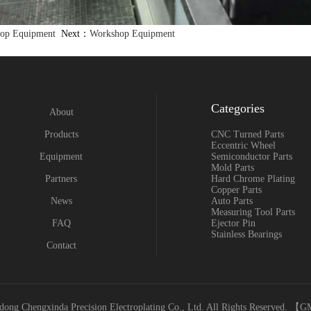
op Equipment
Next：
Workshop Equipment
Categories
About
Products
CNC Turned Parts
Eccentric Wheel
Equipment
Semiconductor Parts
Mold Parts
Partners
Hard Chrome Plating
Copper Parts
News
Auto Parts
Measuring Tool Parts
FAQ
Ejector Pin
Stainless Bearings
Contact
ong Chengxinda Precision Electroplating Co., Ltd. All Rights Reserved. 【
G