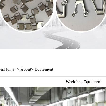
on:
Home
-> About> Equipment
Workshop Equipment