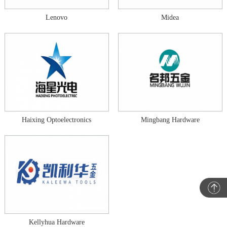
Lenovo
Midea
Haixing Optoelectronics
Mingbang Hardware
Kellyhua Hardware