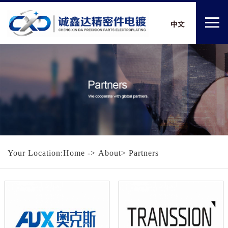
Your Location:
Home
-> About> Partners