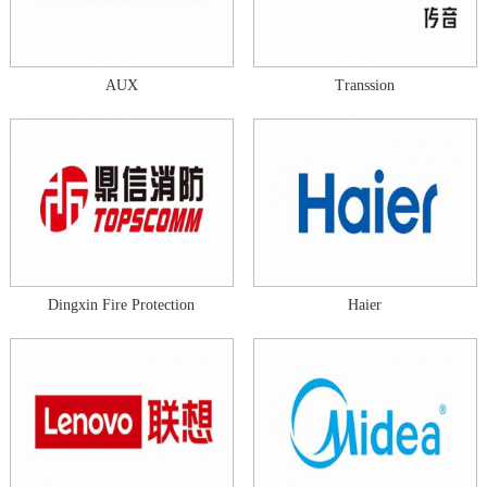
AUX
Transsion
Dingxin Fire Protection
Haier