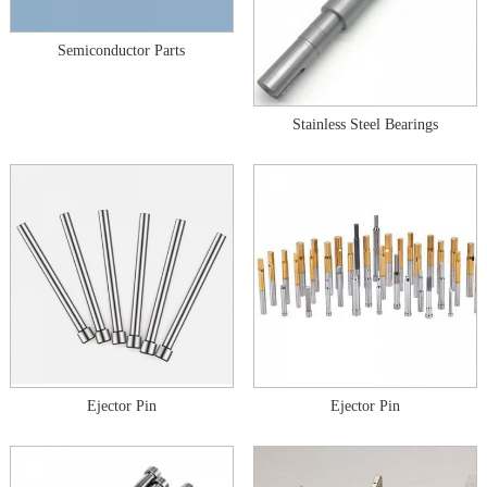
Semiconductor Parts
Stainless Steel Bearings
Ejector Pin
Ejector Pin