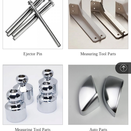
Ejector Pin
Measuring Tool Parts
Measuring Tool Parts
Auto Parts