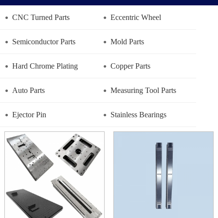
CNC Turned Parts
Eccentric Wheel
Semiconductor Parts
Mold Parts
Hard Chrome Plating
Copper Parts
Auto Parts
Measuring Tool Parts
Ejector Pin
Stainless Bearings