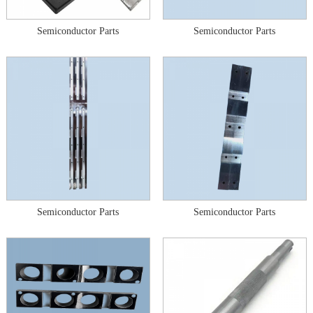
Semiconductor Parts
Semiconductor Parts
Semiconductor Parts
Semiconductor Parts