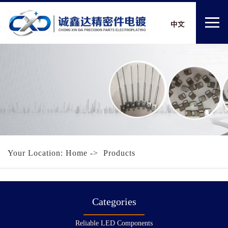
Your Location:
Home
-> Products
Categories
Reliable LED Components