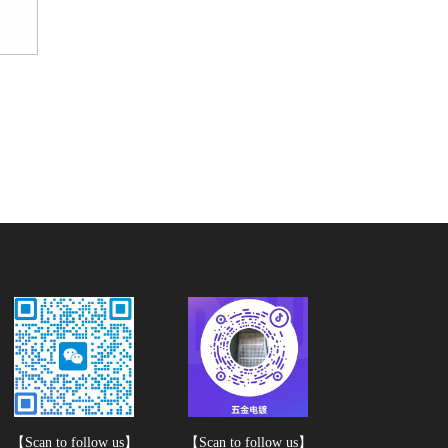
【Scan to follow us】
【Scan to follow us】