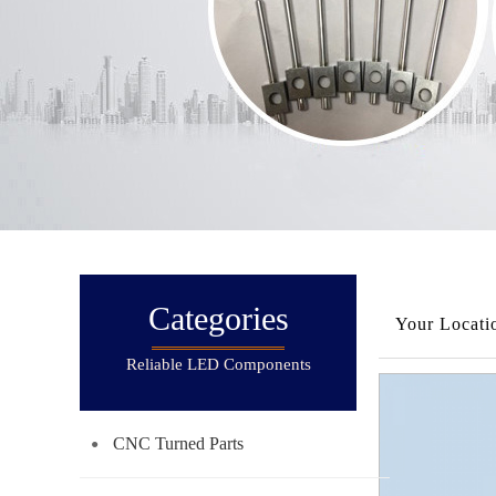
Categories
Your Locati
Reliable LED Components
CNC Turned Parts