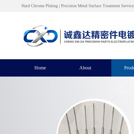
Hard Chrome Plating | Precision Metal Surface Treatment Service
Home
About
Prod