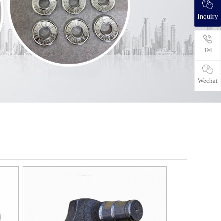
Inquiry
Tel
Wechat