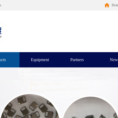
s
Ho
ucts
Equipment
Partners
New