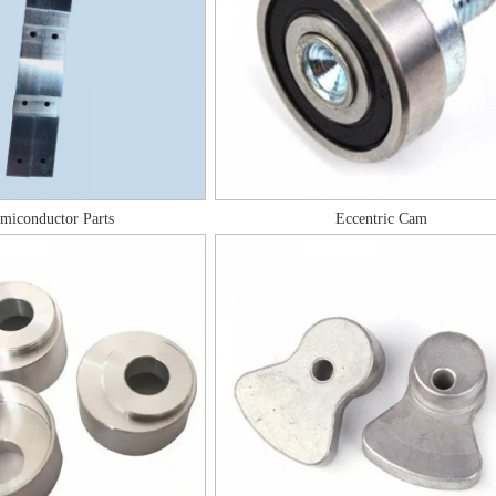
miconductor Parts
Eccentric Cam