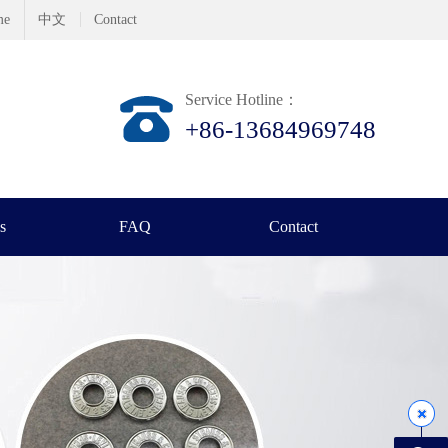
me
中文
Contact
Service Hotline：
+86-13684969748
s
FAQ
Contact