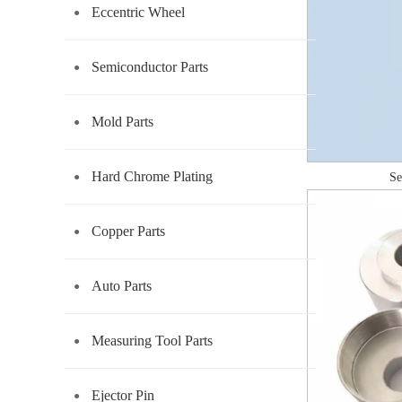
Eccentric Wheel
Semiconductor Parts
Mold Parts
Hard Chrome Plating
Se
Copper Parts
Auto Parts
Measuring Tool Parts
Ejector Pin