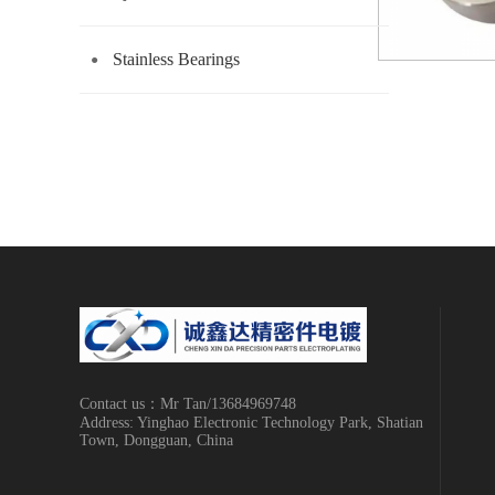
Stainless Bearings
Contact us：Mr Tan/13684969748
Address: Yinghao Electronic Technology Park, Shatian
Town, Dongguan, China