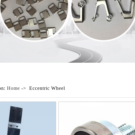
on:
Home
-> Eccentric Wheel