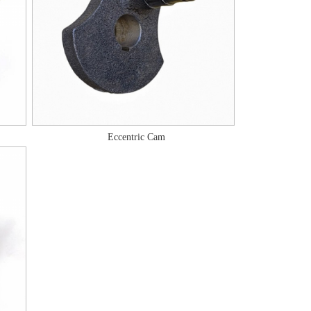
Eccentric Cam