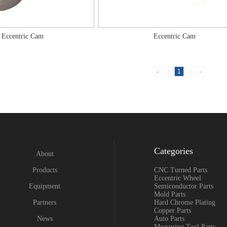
Eccentric Cam
Eccentric Cam
«
‹
1
›
»
Categories
About
Products
CNC Turned Parts
Eccentric Wheel
Equipment
Semiconductor Parts
Mold Parts
Partners
Hard Chrome Plating
Copper Parts
News
Auto Parts
Measuring Tool Parts