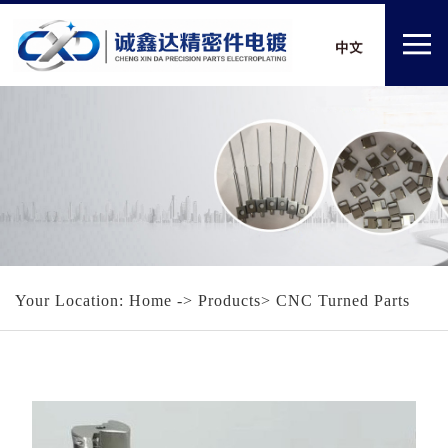
Your Location:
Home
-> Products> CNC Turned Parts