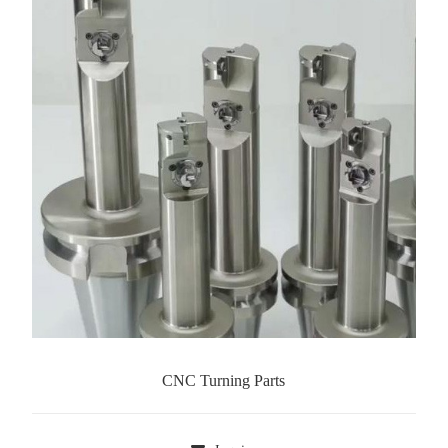
CNC Turning Parts