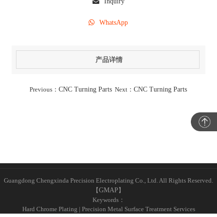
Inquiry
WhatsApp
产品详情
Previous：
CNC Turning Parts
Next：
CNC Turning Parts
Guangdong Chengxinda Precision Electroplating Co., Ltd. All Rights Reserved.
【
GMAP
】
Keywords：
Hard Chrome Plating | Precision Metal Surface Treatment Services