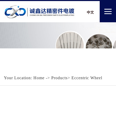
Your Location:
Home
-> Products> Eccentric Wheel