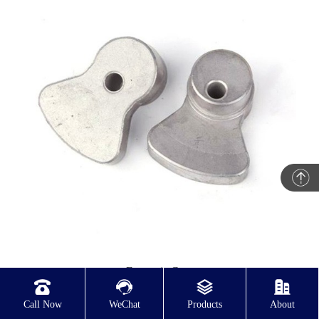
Eccentric Cam
Call Now
WeChat
Products
About