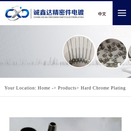
Your Location:
Home
-> Products> Hard Chrome Plating