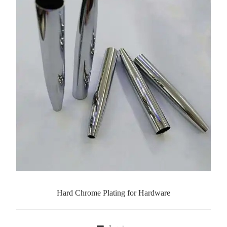
Hard Chrome Plating for Hardware