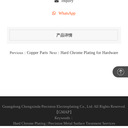
Inquiry
WhatsApp
产品详情
Previous：
Copper Parts
Next：
Hard Chrome Plating for Hardware
Guangdong Chengxinda Precision Electroplating Co., Ltd. All Rights Reserved.
【
GMAP
】
Keywords：
Hard Chrome Plating | Precision Metal Surface Treatment Services