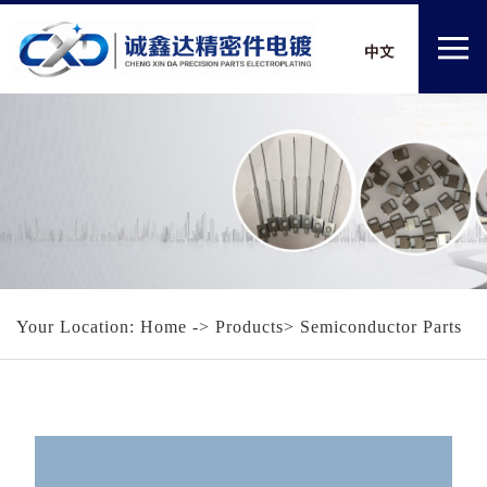
Your Location:
Home
-> Products> Semiconductor Parts