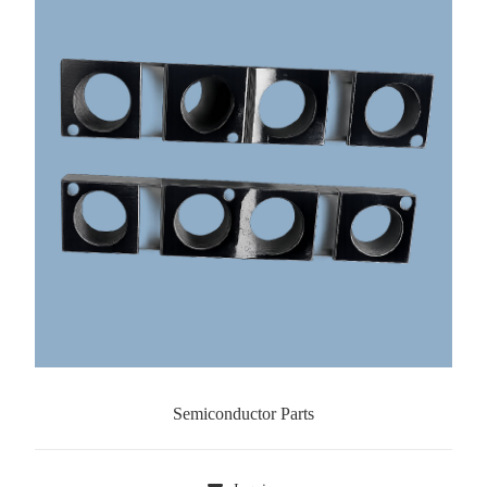
Semiconductor Parts