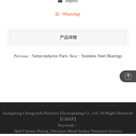
Inquiry
WhatsApp
产品详情
Previous：
Semiconductor Parts
Next：
Stainless Steel Bearings
Guangdong Chengxinda Precision Electroplating Co., Ltd. All Rights Reserved.
【
GMAP
】
Keywords：
Hard Chrome Plating | Precision Metal Surface Treatment Services