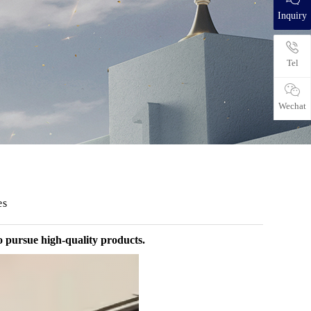
Inquiry
Tel
Wechat
es
o pursue high-quality products.