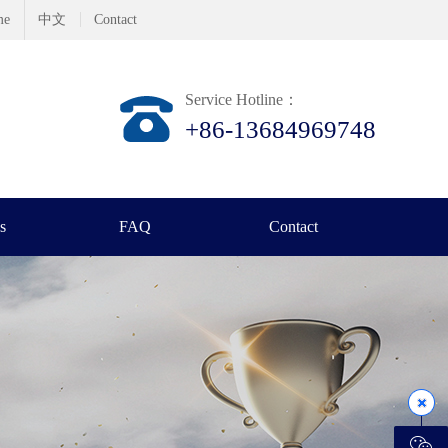
me
中文
Contact
Service Hotline：
+86-13684969748
s
FAQ
Contact