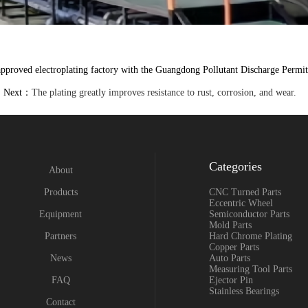
proved electroplating factory with the Guangdong Pollutant Discharge Permit,
Next：
The plating greatly improves resistance to rust, corrosion, and wear.
Categories
About
Products
CNC Turned Parts
Eccentric Wheel
Equipment
Semiconductor Parts
Mold Parts
Partners
Hard Chrome Plating
Copper Parts
News
Auto Parts
Measuring Tool Parts
FAQ
Ejector Pin
Stainless Bearings
Contact