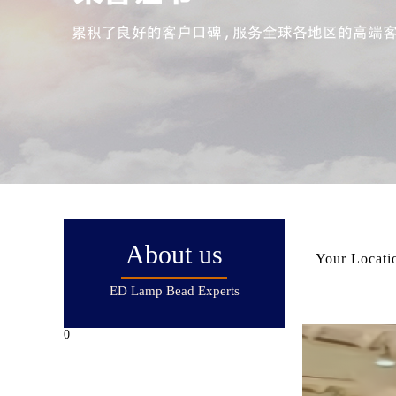
About us
Your Locati
ED Lamp Bead Experts
0