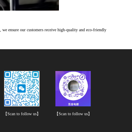
 we ensure our customers receive high-quality and eco-friendly
【Scan to follow us】
【Scan to follow us】