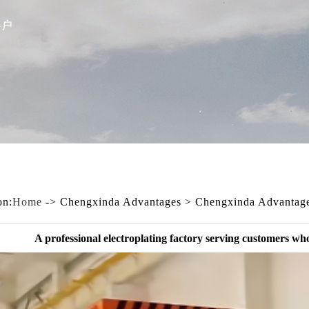
on:
Home
-> Chengxinda Advantages > Chengxinda Advantag
A professional electroplating factory serving customers wh