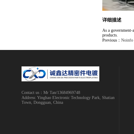
详细描述
As a government-ap
products.
Previous：
Noinfo
Contact us：Mr Tan/13684969748
Address: Yinghao Electronic Technology Park, Shatian
Town, Dongguan, China