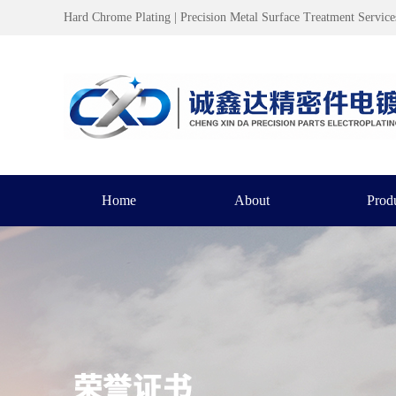
Hard Chrome Plating | Precision Metal Surface Treatment Service
Home
About
Prod