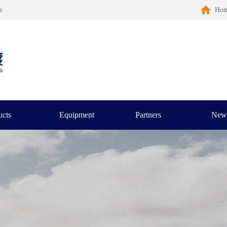
s
Ho
ucts
Equipment
Partners
New