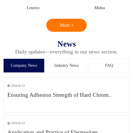
Lenovo
Midea
More +
News
Daily updates—everything in our news section.
Company News
Industry News
FAQ
2026-05-22
Ensuring Adhesion Strength of Hard Chrom..
2026-05-22
Application and Practice of Electroplate..