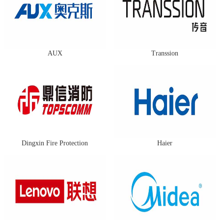
AUX
Transsion
Dingxin Fire Protection
Haier