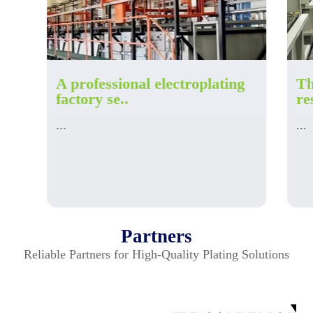
A professional electroplating
Th
factory se..
re
...
...
Partners
Reliable Partners for High-Quality Plating Solutions