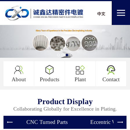
About
Products
Plant
Contact
Product Display
Collaborating Globally for Excellence in Plating.
CNC Turned Parts
Eccentric Wheel