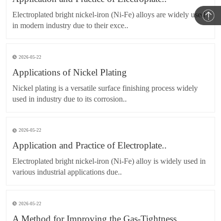
Electroplated bright nickel-iron (Ni-Fe) alloys are widely used
in modern industry due to their exce..
2026-05-22
Applications of Nickel Plating
Nickel plating is a versatile surface finishing process widely
used in industry due to its corrosion..
2026-05-22
Application and Practice of Electroplate..
Electroplated bright nickel-iron (Ni-Fe) alloy is widely used in
various industrial applications due..
2026-05-22
A Method for Improving the Gas-Tightness..