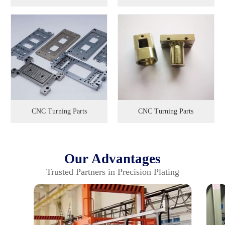
CNC Turning Parts
CNC Turning Parts
Our Advantages
Trusted Partners in Precision Plating