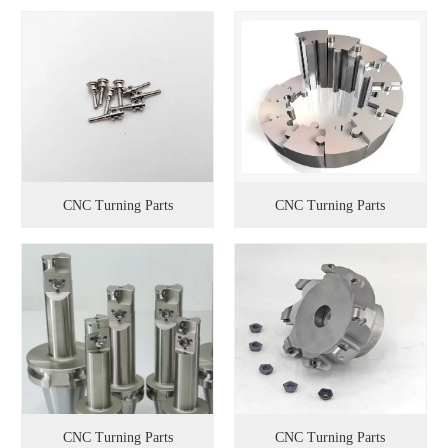
CNC Turning Parts
CNC Turning Parts
CNC Turning Parts
CNC Turning Parts